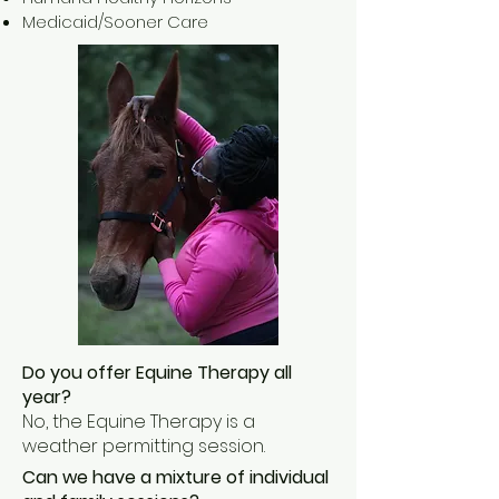
Medicaid/Sooner Care
Do you offer Equine Therapy all
year?
No, the Equine Therapy is a
weather permitting session.
Can we have a mixture of individual