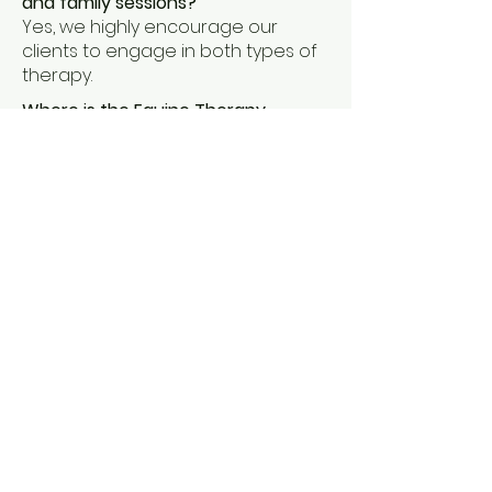
and family sessions?
Yes, we highly encourage our
clients to engage in both types of
therapy.
Where is the Equine Therapy
located?
Our ranch is located four miles
north of Downtown Tulsa.
Does OCES offer training,
supervision, or hands-on
experience?
Yes, we offer supervision for
candidates of Oklahoma. For
individuals inquiring about these
services, please contact our office.