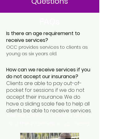
Questions
FAQs
Is there an age requirement to
receive services?
OCC provides services to clients as
young as six years old.
How can we receive services if you
do not accept our insurance?
Clients are able to pay out-of-
pocket for sessions if we do not
accept their insurance. We do
have a sliding scale fee to help all
clients be able to receive services.
Please contact us if you do not
find the information you need.