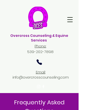
Overcross Counseling & Equine
Services
Phone:
539-202-7898
Email:
info@overcrosscounseling.com
Frequently Asked