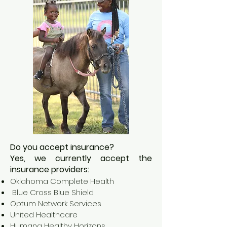
Do you accept insurance?
Yes, we currently accept the
insurance providers:
Oklahoma Complete Health
Blue Cross Blue Shield
Optum Network Services
United Healthcare
Humana Healthy Horizons