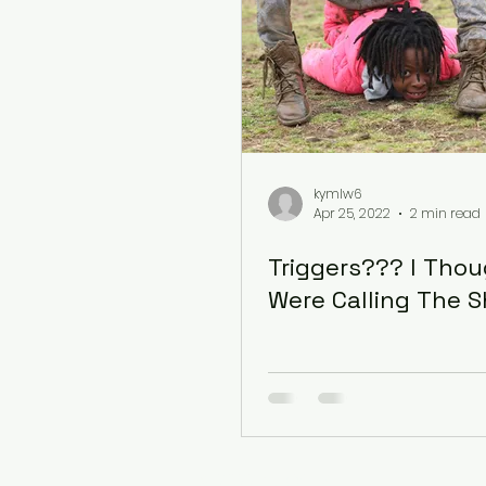
kymlw6
Apr 25, 2022
2 min read
Triggers??? I Tho
Were Calling The 
© 2022 by OCES