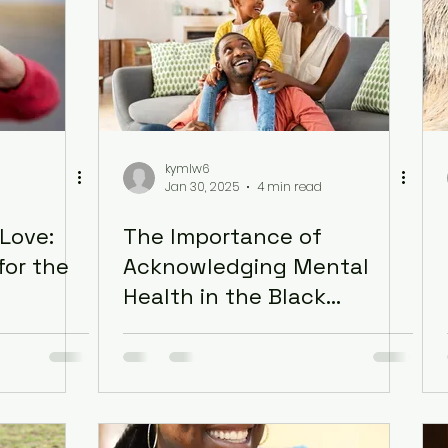
kymlw6
Jan 30, 2025
4 min read
Love:
The Importance of
for the
Acknowledging Mental
Health in the Black
Community: Healing
Generational Trauma