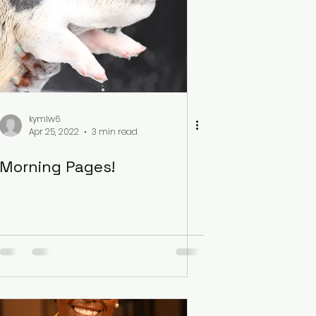
kymlw6
Apr 25, 2022
3 min read
Morning Pages!