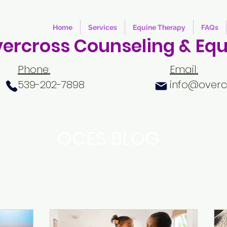
Home
Services
Equine Therapy
FAQs
ercross Counseling & Equ
Phone:
Email:
539-202-7898
info@overc
OCES BLOG