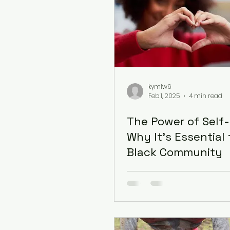
kymlw6
Feb 1, 2025
4 min read
The Power of Self-
Why It’s Essential 
Black Community