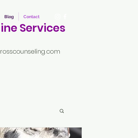
Blog
Contact
ine Services
rosscounseling.com