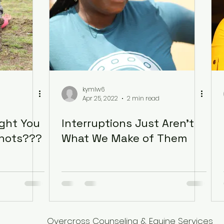
kymlw6
Apr 25, 2022
2 min read
ught You
Interruptions Just Aren’t
Shots???
What We Make of Them
Overcross Counseling & Equine Services