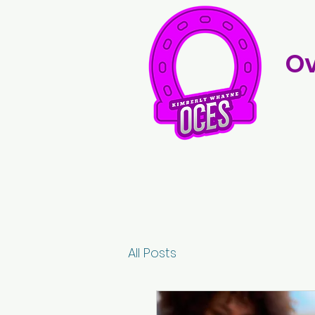
Ov
All Posts