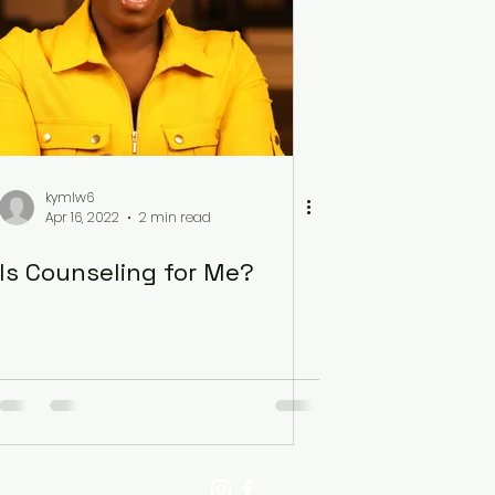
kymlw6
Apr 16, 2022
2 min read
Is Counseling for Me?