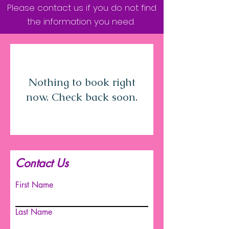
Please contact us if you do not find
the information you need.
Nothing to book right
now. Check back soon.
Contact Us
First Name
Last Name