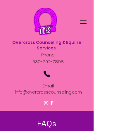
Overcross Counseling & Equine
Services
Phone:
539-202-7898
Email:
info@overcrosscounseling.com
FAQs