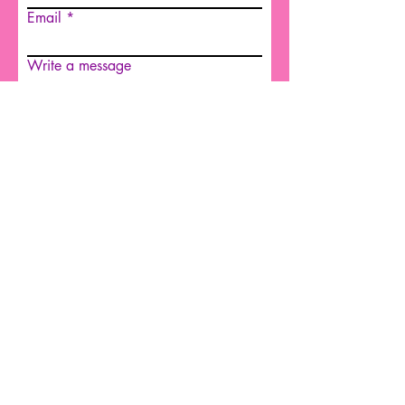
Email
Write a message
Submit
© 2022 by OCES
© 2022 by OCES
Overcross Counseling & Equine
Services
Copyright 2023